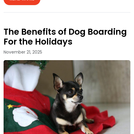
The Benefits of Dog Boarding
For the Holidays
November 21, 2025