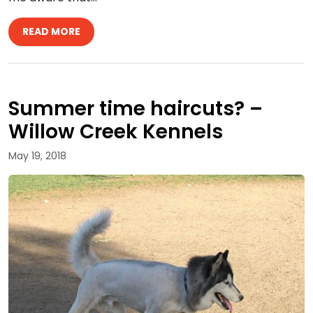
READ MORE
Summer time haircuts? –
Willow Creek Kennels
May 19, 2018