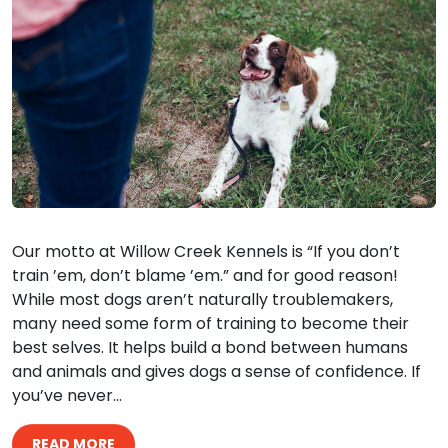
Our motto at Willow Creek Kennels is “If you don’t
train ’em, don’t blame ’em.” and for good reason!
While most dogs aren’t naturally troublemakers,
many need some form of training to become their
best selves. It helps build a bond between humans
and animals and gives dogs a sense of confidence. If
you’ve never…
READ MORE