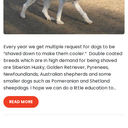
Every year we get multiple request for dogs to be
“shaved down to make them cooler.” Double coated
breeds which are in high demand for being shaved
are Siberian Husky, Golden Retriever, Pyrenees,
Newfoundlands, Australian shepherds and some
smaller dogs such as Pomeranian and Shetland
sheepdogs. I hope we can do a little education to…
READ MORE