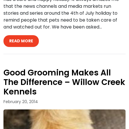
that the news channels and media markets run
stories and series around the 4th of July holiday to
remind people that pets need to be taken care of
and watched out for. We have been asked…
READ MORE
Good Grooming Makes All
The Difference – Willow Creek
Kennels
February 20, 2014