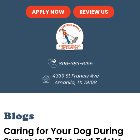
Skip to main content
APPLY NOW
REVIEW US
806-383-6155
4339 St Francis Ave
Amarillo, TX 79108
Blogs
Caring for Your Dog During