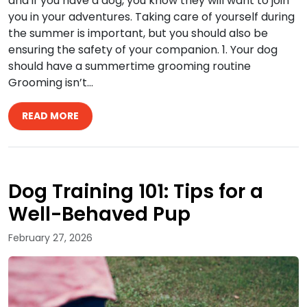
and if you have a dog, you know they will want to join
you in your adventures. Taking care of yourself during
the summer is important, but you should also be
ensuring the safety of your companion. 1. Your dog
should have a summertime grooming routine
Grooming isn’t…
READ MORE
Dog Training 101: Tips for a
Well-Behaved Pup
February 27, 2026