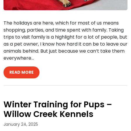
The holidays are here, which for most of us means
shopping, parties, and time spent with family. Taking
trips to visit family is a highlight for a lot of people, but
as a pet owner, I know how hard it can be to leave our
animals behind. But just because we can’t take them
everywhere…
READ MORE
Winter Training for Pups –
Willow Creek Kennels
January 24, 2025