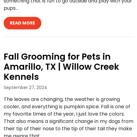
something that is fun to go outside and play with your
pups…
READ MORE
Fall Grooming for Pets in
Amarillo, TX | Willow Creek
Kennels
September 27, 2024
The leaves are changing, the weather is growing
cooler, and everything is pumpkin spice. Fall is one of
my favorite times of the year, I just love the colors.
That also means a significant change in my dogs from
their tip of their nose to the tip of their tail they make
me aware that…