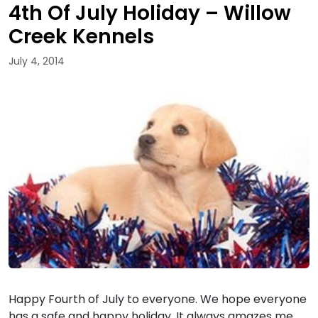
4th Of July Holiday – Willow
Creek Kennels
July 4, 2014
Happy Fourth of July to everyone. We hope everyone
has a safe and happy holiday. It always amazes me