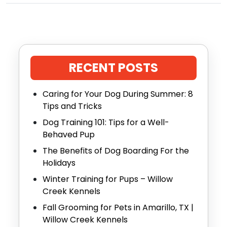
RECENT POSTS
Caring for Your Dog During Summer: 8
Tips and Tricks
Dog Training 101: Tips for a Well-
Behaved Pup
The Benefits of Dog Boarding For the
Holidays
Winter Training for Pups – Willow
Creek Kennels
Fall Grooming for Pets in Amarillo, TX |
Willow Creek Kennels