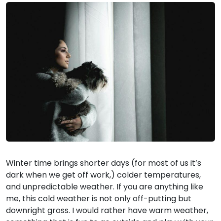
Winter time brings shorter days (for most of us it’s
dark when we get off work,) colder temperatures,
and unpredictable weather. If you are anything like
me, this cold weather is not only off-putting but
downright gross. I would rather have warm weather,