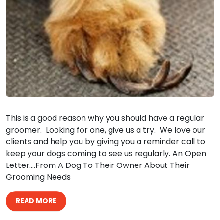
This is a good reason why you should have a regular
groomer. Looking for one, give us a try. We love our
clients and help you by giving you a reminder call to
keep your dogs coming to see us regularly. An Open
Letter….From A Dog To Their Owner About Their
Grooming Needs
READ MORE