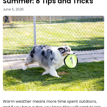
Summer: 8 Tips and Tricks
June 5, 2026
Warm weather means more time spent outdoors,