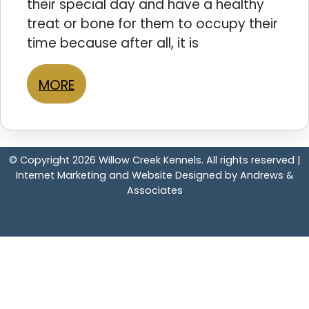
their special day and have a healthy
treat or bone for them to occupy their
time because after all, it is
MORE
© Copyright 2026 Willow Creek Kennels. All rights reserved |
Internet Marketing and Website Designed by Andrews &
Associates