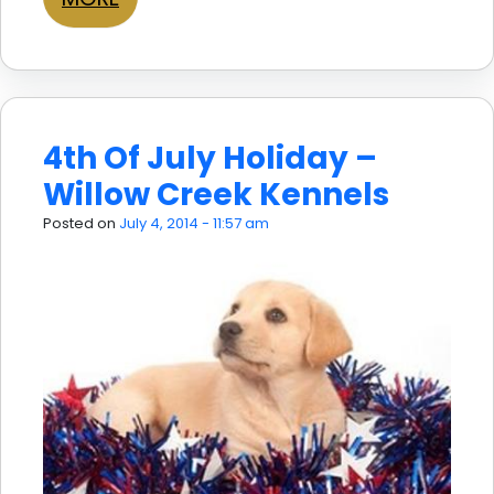
4th Of July Holiday –
Willow Creek Kennels
Posted on
July 4, 2014 - 11:57 am