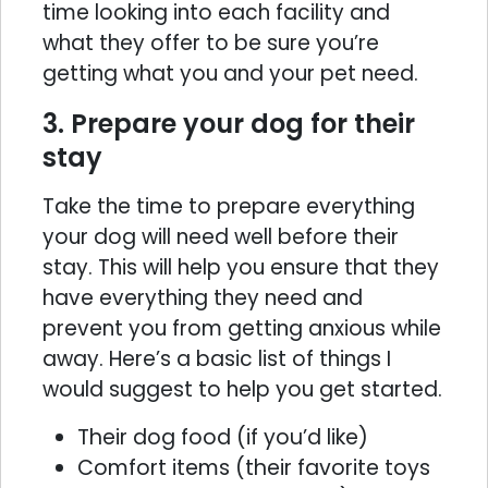
time looking into each facility and
what they offer to be sure you’re
getting what you and your pet need.
3. Prepare your dog for their
stay
Take the time to prepare everything
your dog will need well before their
stay. This will help you ensure that they
have everything they need and
prevent you from getting anxious while
away. Here’s a basic list of things I
would suggest to help you get started.
Their dog food (if you’d like)
Comfort items (their favorite toys