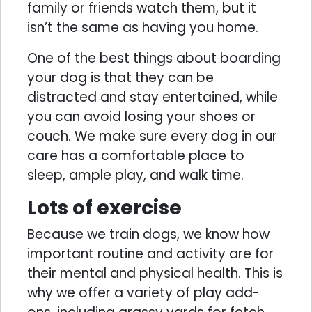
family or friends watch them, but it
isn’t the same as having you home.
One of the best things about boarding
your dog is that they can be
distracted and stay entertained, while
you can avoid losing your shoes or
couch. We make sure every dog in our
care has a comfortable place to
sleep, ample play, and walk time.
Lots of exercise
Because we train dogs, we know how
important routine and activity are for
their mental and physical health. This is
why we offer a variety of play add-