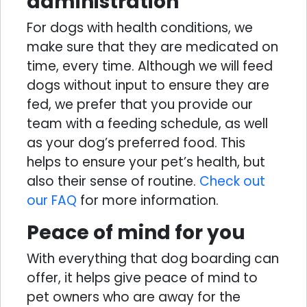
administration
For dogs with health conditions, we
make sure that they are medicated on
time, every time. Although we will feed
dogs without input to ensure they are
fed, we prefer that you provide our
team with a feeding schedule, as well
as your dog’s preferred food. This
helps to ensure your pet’s health, but
also their sense of routine.
Check out
our FAQ
for more information.
Peace of mind for you
With everything that dog boarding can
offer, it helps give peace of mind to
pet owners who are away for the