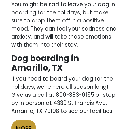
You might be sad to leave your dog in
boarding for the holidays, but make
sure to drop them off in a positive
mood. They can feel your sadness and
anxiety, and will take those emotions
with them into their stay.
Dog boarding in
Amarillo, TX
If you need to board your dog for the
holidays, we’re here all season long!
Give us a call at 806-383-6155 or stop
by in person at 4339 St Francis Ave,
Amarillo, TX 79108 to see our facilities.
MORE