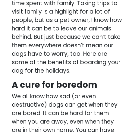
time spent with family. Taking trips to
visit family is a highlight for a lot of
people, but as a pet owner, I know how
hard it can be to leave our animals
behind. But just because we can’t take
them everywhere doesn’t mean our
dogs have to worry, too. Here are
some of the benefits of boarding your
dog for the holidays.
A cure for boredom
We all know how sad (or even
destructive) dogs can get when they
are bored. It can be hard for them
when you are away, even when they
are in their own home. You can have