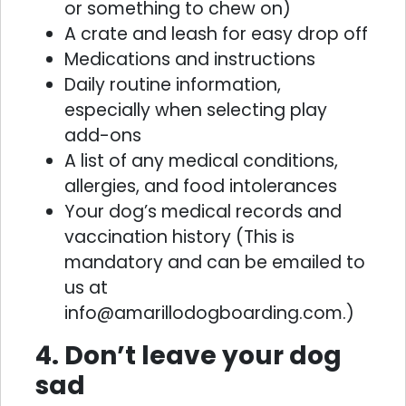
or something to chew on)
A crate and leash for easy drop off
Medications and instructions
Daily routine information,
especially when selecting play
add-ons
A list of any medical conditions,
allergies, and food intolerances
Your dog’s medical records and
vaccination history (This is
mandatory and can be emailed to
us at
info@amarillodogboarding.com.)
4. Don’t leave your dog
sad