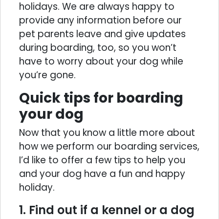
holidays. We are always happy to
provide any information before our
pet parents leave and give updates
during boarding, too, so you won’t
have to worry about your dog while
you’re gone.
Quick tips for boarding
your dog
Now that you know a little more about
how we perform our boarding services,
I’d like to offer a few tips to help you
and your dog have a fun and happy
holiday.
1. Find out if a kennel or a dog