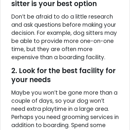
sitter is your best option
Don’t be afraid to do a little research
and ask questions before making your
decision. For example, dog sitters may
be able to provide more one-on-one
time, but they are often more
expensive than a boarding facility.
2. Look for the best facility for
your needs
Maybe you won’t be gone more than a
couple of days, so your dog won’t
need extra playtime in a large area.
Perhaps you need grooming services in
addition to boarding. Spend some