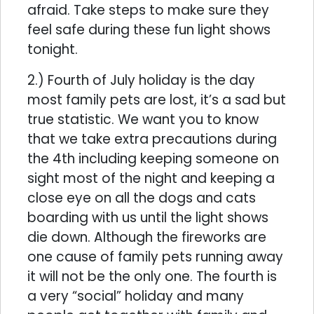
afraid. Take steps to make sure they
feel safe during these fun light shows
tonight.
2.) Fourth of July holiday is the day
most family pets are lost, it’s a sad but
true statistic. We want you to know
that we take extra precautions during
the 4th including keeping someone on
sight most of the night and keeping a
close eye on all the dogs and cats
boarding with us until the light shows
die down. Although the fireworks are
one cause of family pets running away
it will not be the only one. The fourth is
a very “social” holiday and many