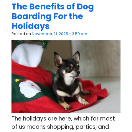
The Benefits of Dog
Boarding For the
Holidays
Posted on
November 21, 2025 - 3:59 pm
The holidays are here, which for most
of us means shopping, parties, and