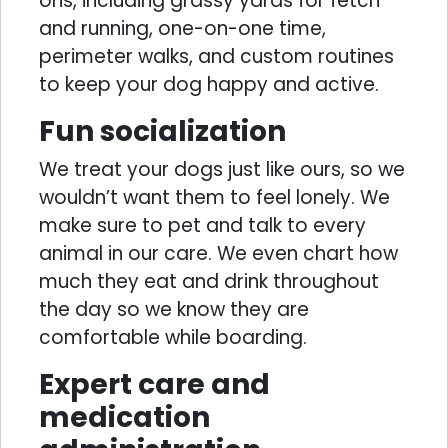
ons, including grassy yards for fetch
and running, one-on-one time,
perimeter walks, and custom routines
to keep your dog happy and active.
Fun socialization
We treat your dogs just like ours, so we
wouldn’t want them to feel lonely. We
make sure to pet and talk to every
animal in our care. We even chart how
much they eat and drink throughout
the day so we know they are
comfortable while boarding.
Expert care and
medication