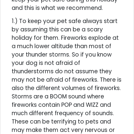
and this is what we recommend.
1.) To keep your pet safe always start
by assuming this can be a scary
holiday for them. Fireworks explode at
a much lower altitude than most of
your thunder storms. So if you know
your dog is not afraid of
thunderstorms do not assume they
may not be afraid of fireworks. There is
also the different volumes of fireworks.
Storms are a BOOM sound where
fireworks contain POP and WIZZ and
much different frequency of sounds.
These can be terrifying to pets and
may make them act very nervous or