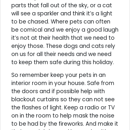
parts that fall out of the sky, or a cat
will see a sparkler and think it’s a light
to be chased. Where pets can often
be comical and we enjoy a good laugh
it’s not at their health that we need to
enjoy those. These dogs and cats rely
on us for all their needs and we need
to keep them safe during this holiday.
So remember keep your pets in an
interior room in your house. Safe from
the doors and if possible help with
blackout curtains so they can not see
the flashes of light. Keep a radio or TV
on in the room to help mask the noise
to be had by the fireworks. And make it