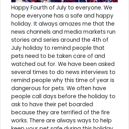
Happy Fourth of July to everyone. We
hope everyone has a safe and happy
holiday. It always amazes me that the
news channels and media markets run
stories and series around the 4th of
July holiday to remind people that
pets need to be taken care of and
watched out for. We have been asked
several times to do news interviews to
remind people why this time of year is
dangerous for pets. We often have
people call days before the holiday to
ask to have their pet boarded
because they are terrified of the fire
works. There are always ways to help
keep your pet safe during this holiday