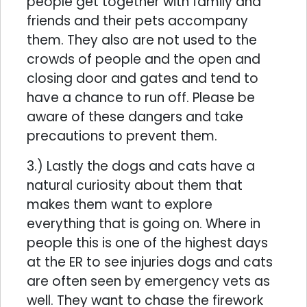
people get together with family and
friends and their pets accompany
them. They also are not used to the
crowds of people and the open and
closing door and gates and tend to
have a chance to run off. Please be
aware of these dangers and take
precautions to prevent them.
3.) Lastly the dogs and cats have a
natural curiosity about them that
makes them want to explore
everything that is going on. Where in
people this is one of the highest days
at the ER to see injuries dogs and cats
are often seen by emergency vets as
well. They want to chase the firework