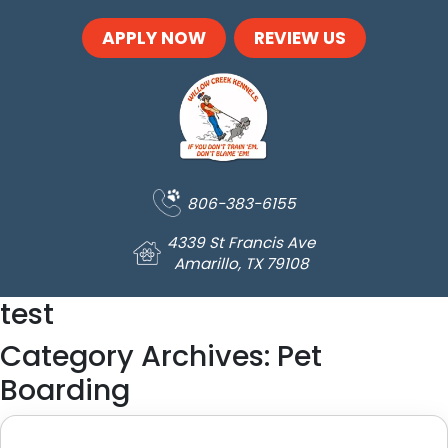
Skip to main content
APPLY NOW
REVIEW US
806-383-6155
4339 St Francis Ave
Amarillo, TX 79108
test
Category Archives: Pet
Boarding